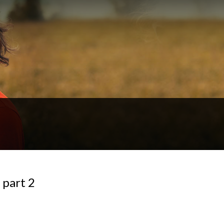
 part 2