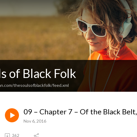
s of Black Folk
an.com/thesoulsofblackfolk/feed.xml
09 – Chapter 7 – Of the Black Belt,
Nov 6, 2016
362