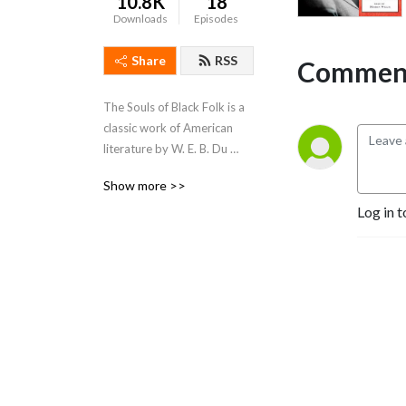
10.8K
18
Downloads
Episodes
Share
RSS
Comment
The Souls of Black Folk is a 
classic work of American 
literature by W. E. B. Du 
Bois. It is a seminal work in 
Show more >>
the history of sociology, and 
Log in t
a cornerstone of African-
American literary history.  
The book, published in 
1903, contains several 
essays on race, some of 
which the magazine Atlantic 
Monthly had previously 
published.