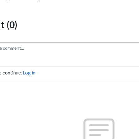
 (0)
o continue.
Log in