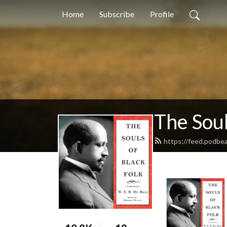
Home
Subscribe
Profile
The Soul
https://feed.podbe