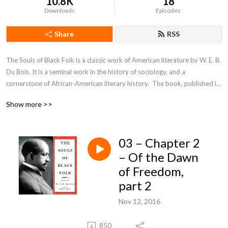
10.8K
18
Downloads
Episodes
Share
RSS
The Souls of Black Folk is a classic work of American literature by W. E. B. 
Du Bois. It is a seminal work in the history of sociology, and a 
cornerstone of African-American literary history.  The book, published in 
1903, contains several essays on race, some of which the magazine 
Show more >>
Atlantic Monthly had previously published.
03 – Chapter 2
– Of the Dawn
of Freedom,
part 2
Nov 12, 2016
850