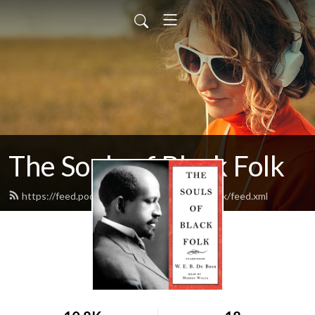
The Souls of Black Folk
https://feed.podbean.com/thesoulsofblackfolk/feed.xml