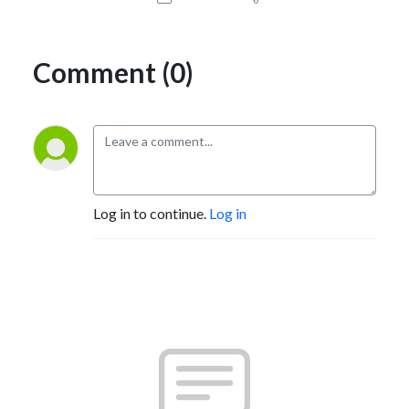
Comment (0)
Log in to continue.
Log in